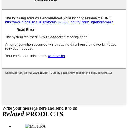
Write your message here and send it to us
Related
PRODUCTS