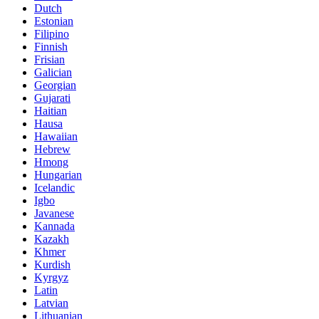
Dutch
Estonian
Filipino
Finnish
Frisian
Galician
Georgian
Gujarati
Haitian
Hausa
Hawaiian
Hebrew
Hmong
Hungarian
Icelandic
Igbo
Javanese
Kannada
Kazakh
Khmer
Kurdish
Kyrgyz
Latin
Latvian
Lithuanian