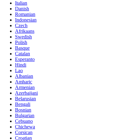
Italian
Danish
Romanian
Indonesian
Czech
Afrikaans
Swedish
Polish
Basque
Catalan
Esperanto
Hindi
Lao
Albanian
Amharic
Armenian
Azerbaijani
Belarusian
Bengali
Bosnian
Bulgarian
Cebuano
Chichewa
Corsican
Croatian