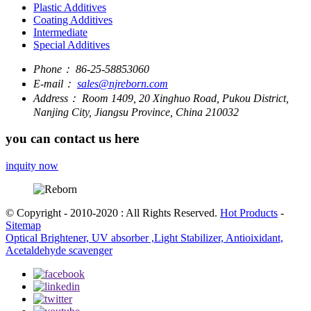
Plastic Additives
Coating Additives
Intermediate
Special Additives
Phone：
86-25-58853060
E-mail：
sales@njreborn.com
Address：
Room 1409, 20 Xinghuo Road, Pukou District,
Nanjing City, Jiangsu Province, China 210032
you can contact us here
inquity now
© Copyright - 2010-2020 : All Rights Reserved.
Hot Products
-
Sitemap
Optical Brightener, UV absorber ,Light Stabilizer, Antioixidant,
Acetaldehyde scavenger