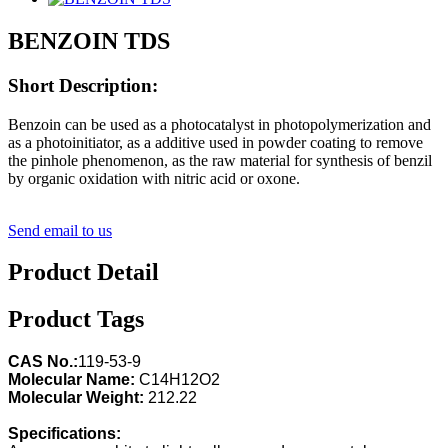
BENZOIN TDS
Short Description:
Benzoin can be used as a photocatalyst in photopolymerization and
as a photoinitiator, as a additive used in powder coating to remove
the pinhole phenomenon, as the raw material for synthesis of benzil
by organic oxidation with nitric acid or oxone.
Send email to us
Product Detail
Product Tags
CAS No.:
119-53-9
Molecular Name:
C14H12O2
Molecular Weight:
212.22
Specifications: