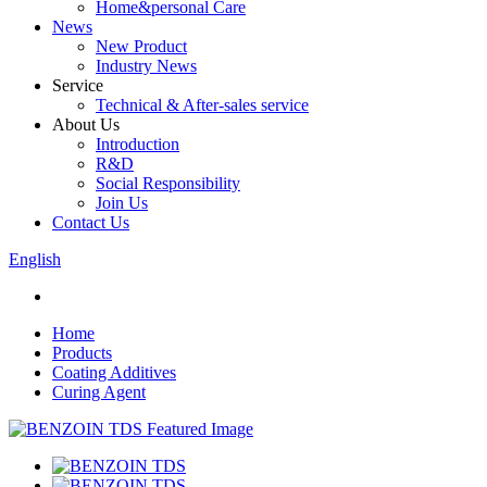
Home&personal Care
News
New Product
Industry News
Service
Technical & After-sales service
About Us
Introduction
R&D
Social Responsibility
Join Us
Contact Us
English
Home
Products
Coating Additives
Curing Agent