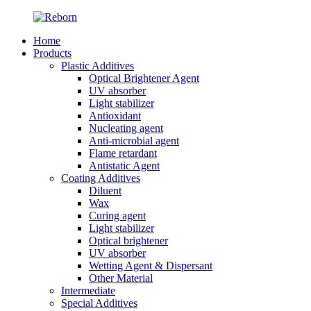
Home
Products
Plastic Additives
Optical Brightener Agent
UV absorber
Light stabilizer
Antioxidant
Nucleating agent
Anti-microbial agent
Flame retardant
Antistatic Agent
Coating Additives
Diluent
Wax
Curing agent
Light stabilizer
Optical brightener
UV absorber
Wetting Agent & Dispersant
Other Material
Intermediate
Special Additives