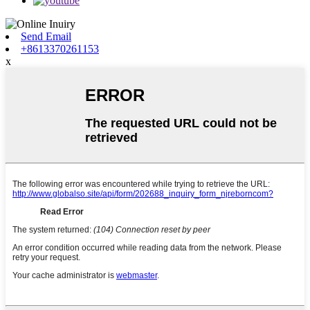
Send Email
+8613370261153
x