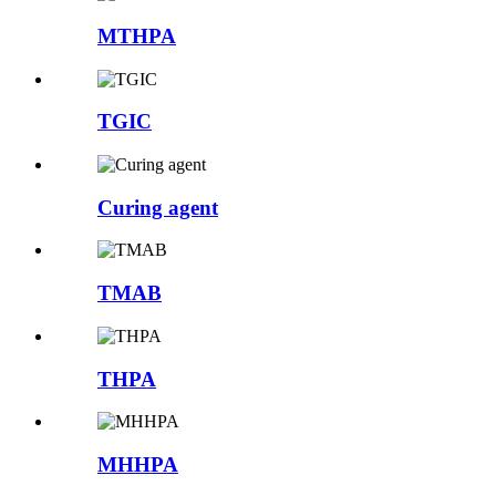
MTHPA
TGIC
Curing agent
TMAB
THPA
MHHPA