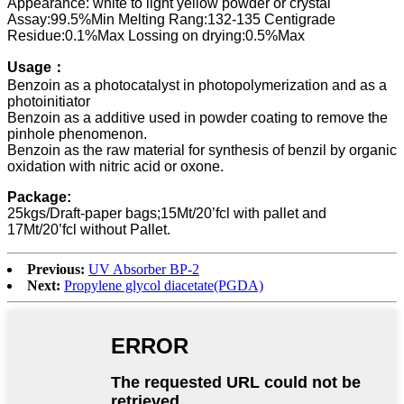
Appearance: white to light yellow powder or crystal
Assay:99.5%Min Melting Rang:132-135 Centigrade
Residue:0.1%Max Lossing on drying:0.5%Max
Usage：
Benzoin as a photocatalyst in photopolymerization and as a
photoinitiator
Benzoin as a additive used in powder coating to remove the
pinhole phenomenon.
Benzoin as the raw material for synthesis of benzil by organic
oxidation with nitric acid or oxone.
Package:
25kgs/Draft-paper bags;15Mt/20’fcl with pallet and
17Mt/20’fcl without Pallet.
Previous:
UV Absorber BP-2
Next:
Propylene glycol diacetate(PGDA)