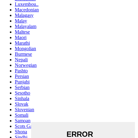
Luxembou..
Macedonian
Malagasy
Malay
Malayalam
Maltese
Maori
Marathi
Mongolian
Burmese
Nepali
Norwegian
Pashto
Persian
Punjabi
Serbian
Sesotho
Sinhala
Slovak
Slovenian
Somali
Samoan
Scots Gaelic
Shona
Sindhi