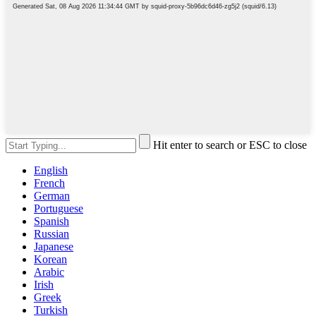
Hit enter to search or ESC to close
English
French
German
Portuguese
Spanish
Russian
Japanese
Korean
Arabic
Irish
Greek
Turkish