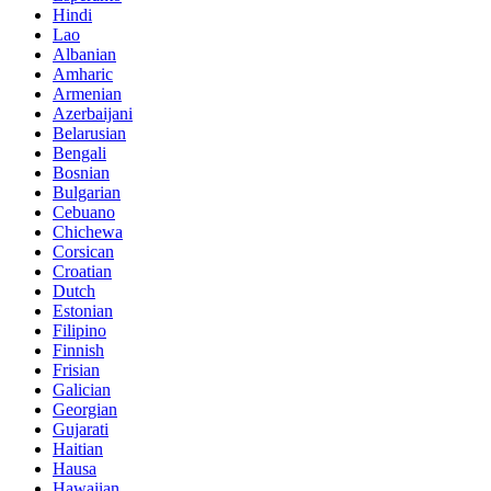
Hindi
Lao
Albanian
Amharic
Armenian
Azerbaijani
Belarusian
Bengali
Bosnian
Bulgarian
Cebuano
Chichewa
Corsican
Croatian
Dutch
Estonian
Filipino
Finnish
Frisian
Galician
Georgian
Gujarati
Haitian
Hausa
Hawaiian