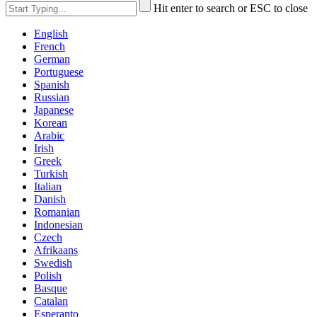
Hit enter to search or ESC to close
English
French
German
Portuguese
Spanish
Russian
Japanese
Korean
Arabic
Irish
Greek
Turkish
Italian
Danish
Romanian
Indonesian
Czech
Afrikaans
Swedish
Polish
Basque
Catalan
Esperanto