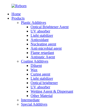
Home
Products
Plastic Additives
Optical Brightener Agent
UV absorber
Light stabilizer
Antioxidant
Nucleating agent
Anti-microbial agent
Flame retardant
Antistatic Agent
Coating Additives
Diluent
Wax
Curing agent
Light stabilizer
Optical brightener
UV absorber
Wetting Agent & Dispersant
Other Material
Intermediate
Special Additives