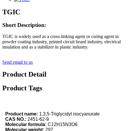
TGIC
Short Description:
TGIC is widely used as a cross-linking agent or curing agent in
powder coating industry, printed circuit board industry, electrical
insulation and as a stabilizer in plastic industry.
Send email to us
Product Detail
Product Tags
Product
name
:
1,3,5-Triglycidyl isocyanurate
CAS NO.:
2451-62-9
Molecular formula
:
C12H15N3O6
Molecular
weight:
297