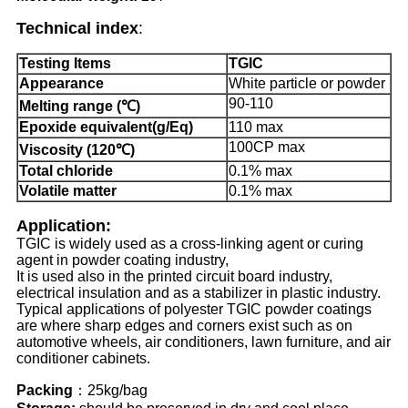
Technical index
:
Testing Items
TGIC
Appearance
White particle or powder
90-110
Melting range (℃)
Epoxide equivalent(g/Eq)
110 max
100CP max
Viscosity (120℃)
Total chloride
0.1% max
Volatile matter
0.1% max
Application
:
TGIC is widely used as a cross-linking agent or curing
agent in powder coating industry,
It is used also in the printed circuit board industry,
electrical insulation and as a stabilizer in plastic industry.
Typical applications of polyester TGIC powder coatings
are where sharp edges and corners exist such as on
automotive wheels, air conditioners, lawn furniture, and air
conditioner cabinets.
Packing
：25kg/bag