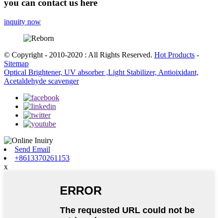
you can contact us here
inquity now
© Copyright - 2010-2020 : All Rights Reserved.
Hot Products
-
Sitemap
Optical Brightener, UV absorber ,Light Stabilizer, Antioixidant,
Acetaldehyde scavenger
Send Email
+8613370261153
x