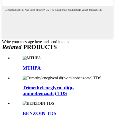
Write your message here and send it to us
Related
PRODUCTS
MTHPA
Trimethyleneglycol di(p-
aminobenzoate) TDS
BENZOIN TDS