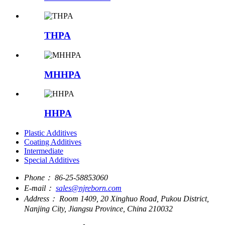
THPA
MHHPA
HHPA
Plastic Additives
Coating Additives
Intermediate
Special Additives
Phone：
86-25-58853060
E-mail：
sales@njreborn.com
Address：
Room 1409, 20 Xinghuo Road, Pukou District,
Nanjing City, Jiangsu Province, China 210032