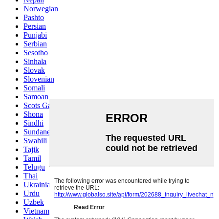
Norwegian
Pashto
Persian
Punjabi
Serbian
Sesotho
Sinhala
Slovak
Slovenian
Somali
Samoan
Scots Gaelic
Shona
Sindhi
Sundanese
Swahili
Tajik
Tamil
Telugu
Thai
Ukrainian
Urdu
Uzbek
Vietnamese