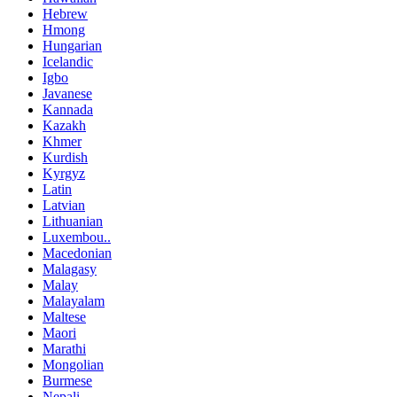
Hebrew
Hmong
Hungarian
Icelandic
Igbo
Javanese
Kannada
Kazakh
Khmer
Kurdish
Kyrgyz
Latin
Latvian
Lithuanian
Luxembou..
Macedonian
Malagasy
Malay
Malayalam
Maltese
Maori
Marathi
Mongolian
Burmese
Nepali