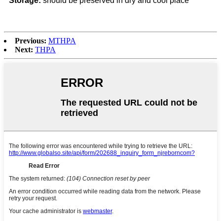
Storage:
should be preserved in dry and cool place
Previous:
MTHPA
Next:
THPA