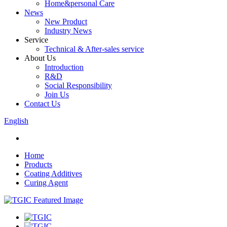
Home&personal Care
News
New Product
Industry News
Service
Technical & After-sales service
About Us
Introduction
R&D
Social Responsibility
Join Us
Contact Us
English
Home
Products
Coating Additives
Curing Agent