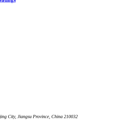
ing City, Jiangsu Province, China 210032