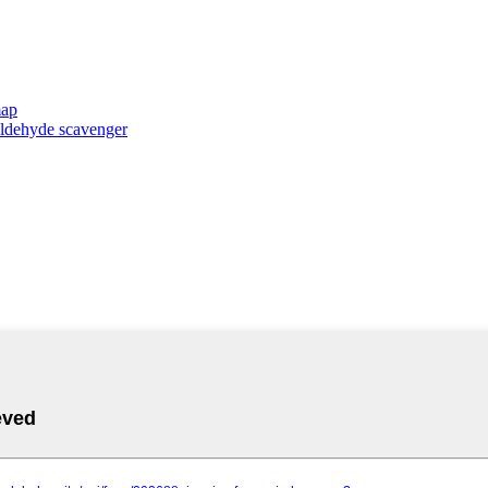
map
taldehyde scavenger