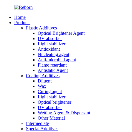
Home
Products
Plastic Additives
Optical Brightener Agent
UV absorber
Light stabilizer
Antioxidant
Nucleating agent
Anti-microbial agent
Flame retardant
Antistatic Agent
Coating Additives
Diluent
Wax
Curing agent
Light stabilizer
Optical brightener
UV absorber
Wetting Agent & Dispersant
Other Material
Intermediate
Special Additives