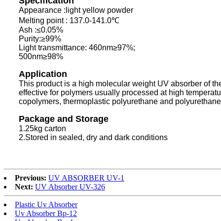
Specification
Appearance :light yellow powder
Melting point : 137.0-141.0℃
Ash :≤0.05%
Purity:≥99%
Light transmittance: 460nm≥97%;
500nm≥98%
Application
This product is a high molecular weight UV absorber of the 
effective for polymers usually processed at high temperat
copolymers, thermoplastic polyurethane and polyurethane f
Package and Storage
1.25kg carton
2.Stored in sealed, dry and dark conditions
Previous:
UV ABSORBER UV-1
Next:
UV Absorber UV-326
Plastic Uv Absorber
Uv Absorber Bp-12