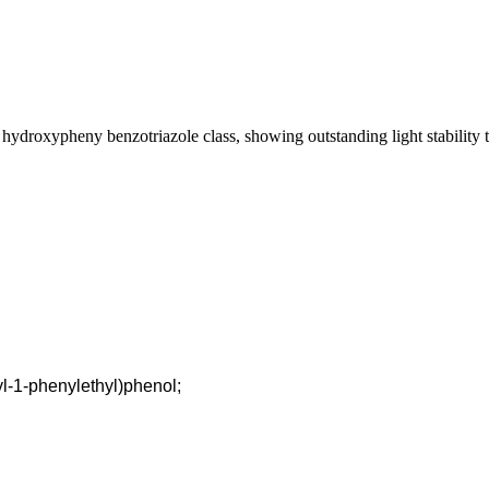
roxypheny benzotriazole class, showing outstanding light stability to 
yl-1-phenylethyl)phenol;