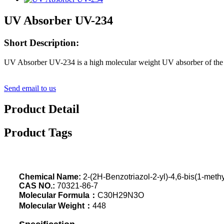
UV Absorber UV-234
Short Description:
UV Absorber UV-234 is a high molecular weight UV absorber of the hyd
Send email to us
Product Detail
Product Tags
Chemical Name:
2-(2H-Benzotriazol-2-yl)-4,6-bis(1-meth
CAS NO.:
70321-86-7
Molecular Formula：
C30H29N3O
Molecular Weight：
448