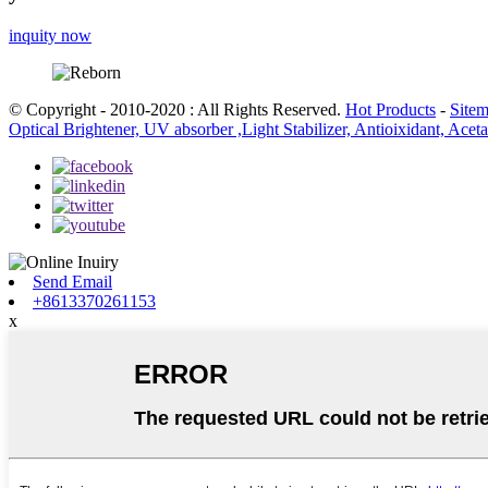
inquity now
© Copyright - 2010-2020 : All Rights Reserved.
Hot Products
-
Site
Optical Brightener, UV absorber ,Light Stabilizer, Antioixidant, Ace
Send Email
+8613370261153
x