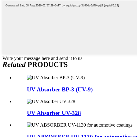
Write your message here and send it to us
Related
PRODUCTS
UV Absorber BP-3 (UV-9)
UV Absorber UV-328
UV ABSORBER UV-1130 for automotive co