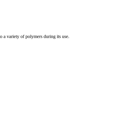
a variety of polymers during its use.