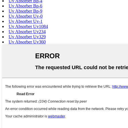
Uv Absorber Bp-4
Uv Absorber Bp-6
Uv Absorber Bp-9
Uv Absorber Uv-0
Uv Absorber Uv-1
Uv Absorber Uv1084
Uv Absorber Uv234
Uv Absorber Uv329
Uv Absorber Uv360