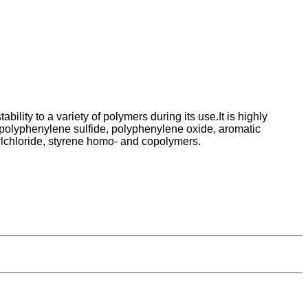
lity to a variety of polymers during its use.It is highly
, polyphenylene sulfide, polyphenylene oxide, aromatic
nylchloride, styrene homo- and copolymers.