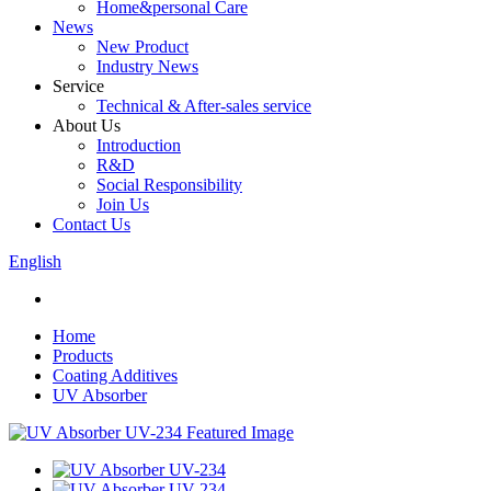
Home&personal Care
News
New Product
Industry News
Service
Technical & After-sales service
About Us
Introduction
R&D
Social Responsibility
Join Us
Contact Us
English
Home
Products
Coating Additives
UV Absorber