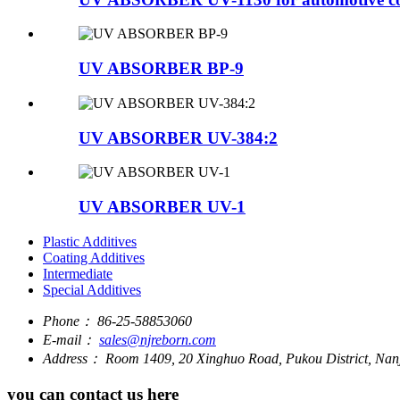
UV ABSORBER BP-9
UV ABSORBER UV-384:2
UV ABSORBER UV-1
Plastic Additives
Coating Additives
Intermediate
Special Additives
Phone：
86-25-58853060
E-mail：
sales@njreborn.com
Address：
Room 1409, 20 Xinghuo Road, Pukou District, Nanj
you can contact us here