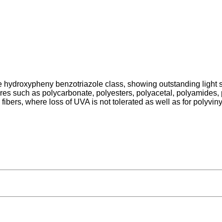
hydroxypheny benzotriazole class, showing outstanding light stabi
ures such as polycarbonate, polyesters, polyacetal, polyamides
ibers, where loss of UVA is not tolerated as well as for polyvi