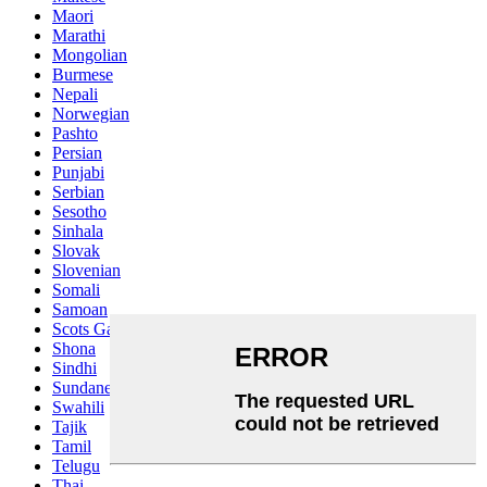
Maori
Marathi
Mongolian
Burmese
Nepali
Norwegian
Pashto
Persian
Punjabi
Serbian
Sesotho
Sinhala
Slovak
Slovenian
Somali
Samoan
Scots Gaelic
Shona
Sindhi
Sundanese
Swahili
Tajik
Tamil
Telugu
Thai