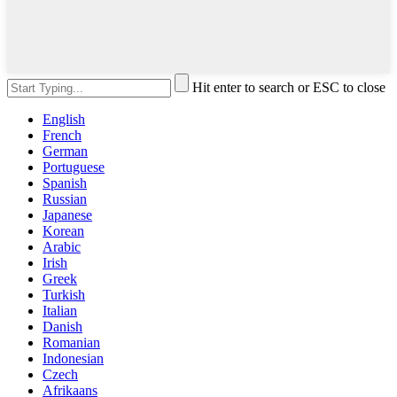
Hit enter to search or ESC to close
English
French
German
Portuguese
Spanish
Russian
Japanese
Korean
Arabic
Irish
Greek
Turkish
Italian
Danish
Romanian
Indonesian
Czech
Afrikaans