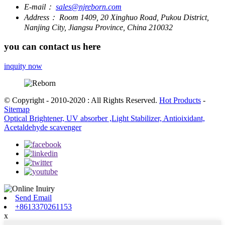
E-mail：
sales@njreborn.com
Address：
Room 1409, 20 Xinghuo Road, Pukou District,
Nanjing City, Jiangsu Province, China 210032
you can contact us here
inquity now
© Copyright - 2010-2020 : All Rights Reserved.
Hot Products
-
Sitemap
Optical Brightener, UV absorber ,Light Stabilizer, Antioixidant,
Acetaldehyde scavenger
Send Email
+8613370261153
x