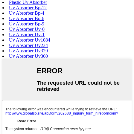
Plastic Uv Absorber
Uv Absorber Bp-12
Uv Absorber Bp-4
Uv Absorber Bp-6
Uv Absorber Bp-9
Uv Absorber Uv-0
Uv Absorber Uv-1
Uv Absorber Uv1084
Uv Absorber Uv234
Uv Absorber Uv329
Uv Absorber Uv360