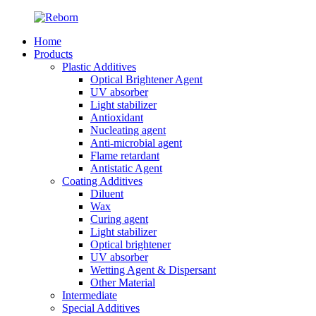
Home
Products
Plastic Additives
Optical Brightener Agent
UV absorber
Light stabilizer
Antioxidant
Nucleating agent
Anti-microbial agent
Flame retardant
Antistatic Agent
Coating Additives
Diluent
Wax
Curing agent
Light stabilizer
Optical brightener
UV absorber
Wetting Agent & Dispersant
Other Material
Intermediate
Special Additives