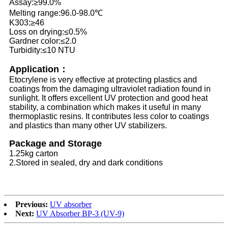
Assay:≥99.0%
Melting range:96.0-98.0℃
K303:≥46
Loss on drying:≤0.5%
Gardner color:≤2.0
Turbidity:≤10 NTU
Application：
Etocrylene is very effective at protecting plastics and
coatings from the damaging ultraviolet radiation found in
sunlight. It offers excellent UV protection and good heat
stability, a combination which makes it useful in many
thermoplastic resins. It contributes less color to coatings
and plastics than many other UV stabilizers.
Package and Storage
1.25kg carton
2.Stored in sealed, dry and dark conditions
Previous:
UV absorber
Next:
UV Absorber BP-3 (UV-9)