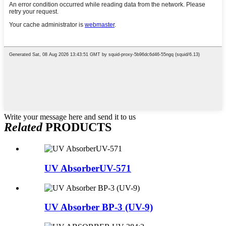
Write your message here and send it to us
Related
PRODUCTS
UV AbsorberUV-571
UV Absorber BP-3 (UV-9)