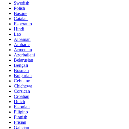
Swedish
Polish
Basque
Catalan
Esperanto
Hindi
Lao
Albanian
Amharic
Armenian
Azerbaijani
Belarusian
Bengali
Bosnian
Bulgarian
Cebuano
Chichewa
Corsican
Croatian
Dutch
Estonian
Filipino
Finnish
Frisian
Galician