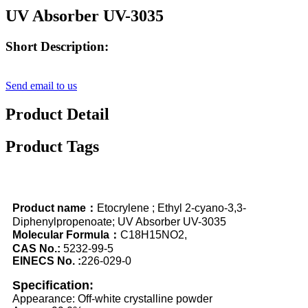
UV Absorber UV-3035
Short Description:
Send email to us
Product Detail
Product Tags
Product name：
Etocrylene ; Ethyl 2-cyano-3,3-
Diphenylpropenoate; UV Absorber UV-3035
Molecular Formula：
C18H15NO2,
CAS No.:
5232-99-5
EINECS No. :
226-029-0
Specification:
Appearance: Off-white crystalline powder