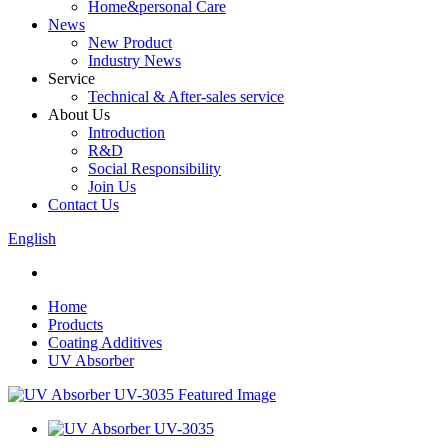
Home&personal Care
News
New Product
Industry News
Service
Technical & After-sales service
About Us
Introduction
R&D
Social Responsibility
Join Us
Contact Us
English
Home
Products
Coating Additives
UV Absorber