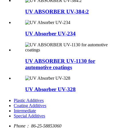
UV ABSORBER UV-384:2
UV Absorber UV-234
UV ABSORBER UV-1130 for
automotive coatings
UV Absorber UV-328
Plastic Additives
Coating Additives
Intermediate
Special Additives
Phone：
86-25-58853060