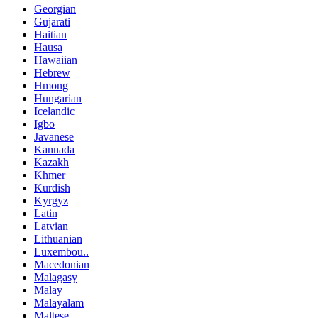
Georgian
Gujarati
Haitian
Hausa
Hawaiian
Hebrew
Hmong
Hungarian
Icelandic
Igbo
Javanese
Kannada
Kazakh
Khmer
Kurdish
Kyrgyz
Latin
Latvian
Lithuanian
Luxembou..
Macedonian
Malagasy
Malay
Malayalam
Maltese